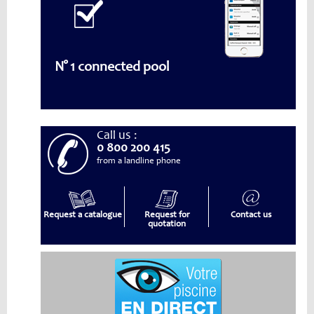
N° 1 connected pool
Call us :
0 800 200 415
from a landline phone
Request a catalogue
Request for
Contact us
quotation