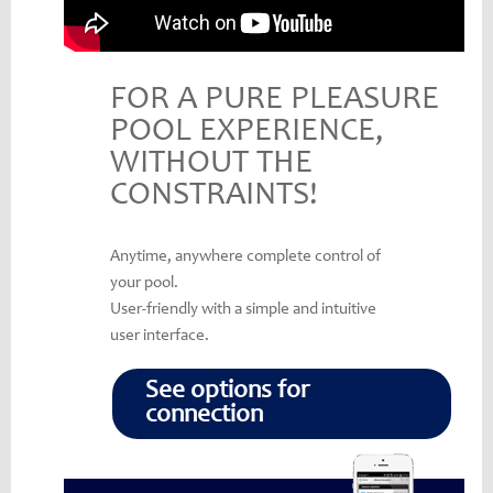
FOR A PURE PLEASURE
POOL EXPERIENCE,
WITHOUT THE
CONSTRAINTS!
Anytime, anywhere complete control of
your pool.
User-friendly with a simple and intuitive
user interface.
See options for
connection