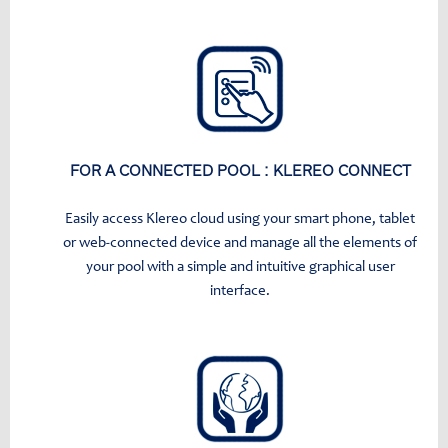
FOR A CONNECTED POOL : KLEREO CONNECT
Easily access Klereo cloud using your smart phone, tablet
or web-connected device and manage all the elements of
your pool with a simple and intuitive graphical user
interface.