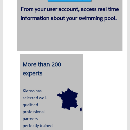
From your user account, access real time
information about your swimming pool.
More than 200
experts
Klereo has
selected well-
qualified
professional
partners
perfectly trained