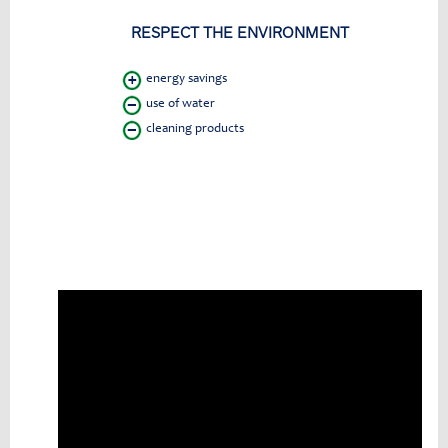
RESPECT THE ENVIRONMENT
energy savings
use of water
cleaning products