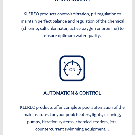
KLEREO products controls filtration, pH regulation to
maintain perfect balance and regulation of the chemical
(chlorine, salt chlorinator, active oxygen or bromine) to
ensure optimum water quality.
AUTOMATION & CONTROL
KLEREO products offer complete pool automation of the
main features for your pool: heaters, lights, cleaning,
pumps, filtration systems, chemical feeders, jets,
countercurrent swimming equipment…