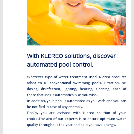
With KLEREO solutions, discover
automated pool control.
Whatever type of water treatment used, Klereo products
adapt to all conventional swimming pools. Filtration, pH
dosing, disinfectant, lighting, heating, cleaning. Each of
these features is automatically as you wish.
In addition, your pool is automated as you wish and you can
be notified in case of any anomaly.
Finally, you are assisted with Klereo solution of your
choice.The aim of our experts is to ensure optimum water
quality throughout the year and help you save energy.