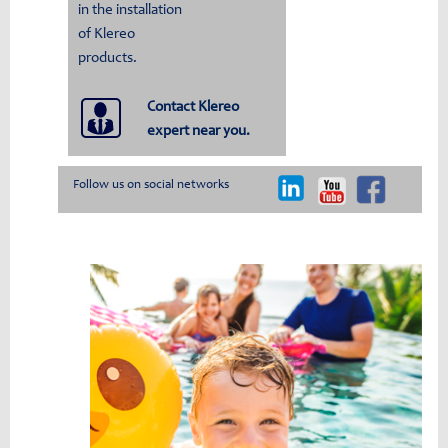
in the installation
of Klereo
products.
Contact Klereo
expert near you.
Follow us on social networks