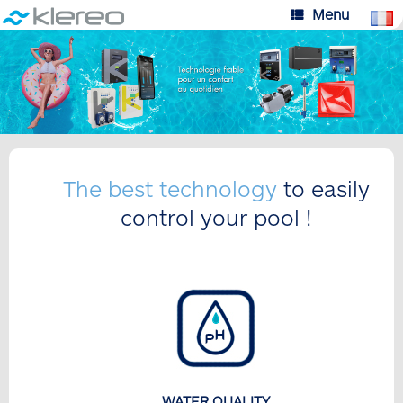
Skip
Menu
to
content
The best technology
to easily
control your pool !
WATER QUALITY