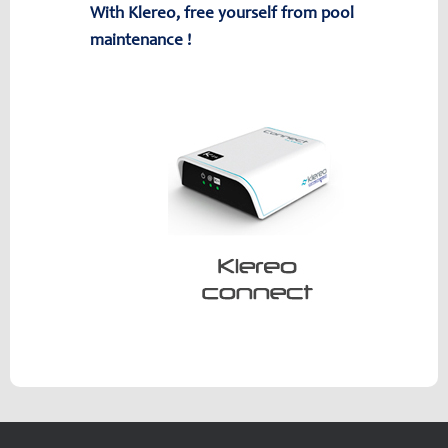
With Klereo, free yourself from pool
maintenance !