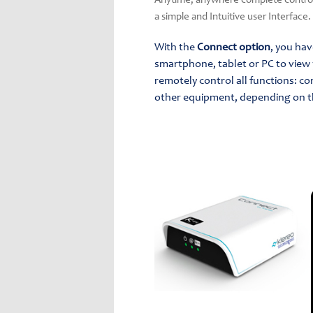
Anytime, anywhere complete control 
a simple and Intuitive user Interface.
With the
Connect option
, you ha
smartphone, tablet or PC to view 
remotely control all functions: co
other equipment, depending on t