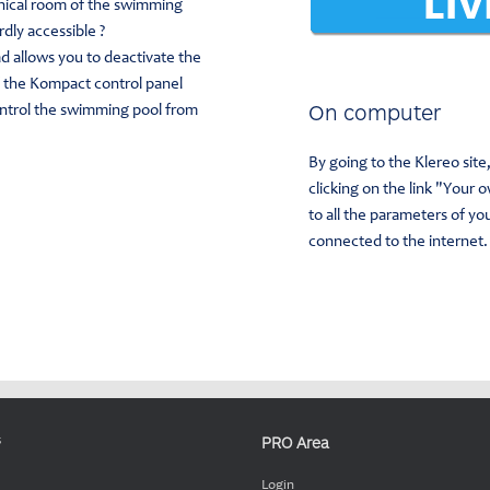
nical room of the swimming
rdly accessible ?
d allows you to deactivate the
f the Kompact control panel
On computer
ontrol the swimming pool from
By going to the Klereo sit
clicking on the link "Your 
to all the parameters of y
connected to the internet.
PRO Area
s
Login