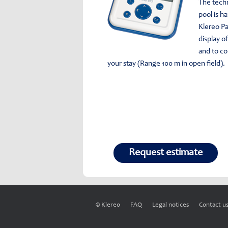
The tech
pool is ha
Klereo Pa
display o
and to c
your stay (Range 100 m in open field).
Request estimate
© Klereo
FAQ
Legal notices
Contact u