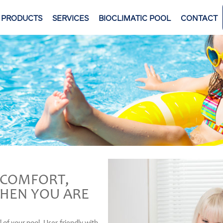
PRODUCTS
SERVICES
BIOCLIMATIC POOL
CONTACT
F COMFORT,
HEN YOU ARE