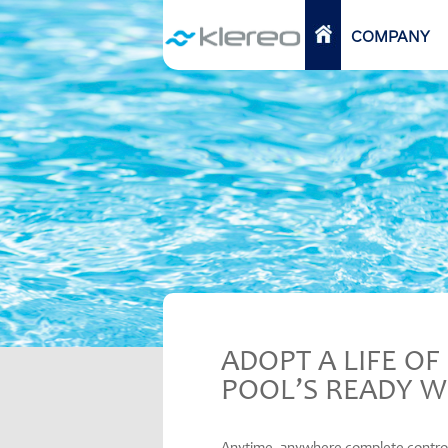
Skip
to
HOME
COMPANY
content
ADOPT A LIFE O
POOL’S READY W