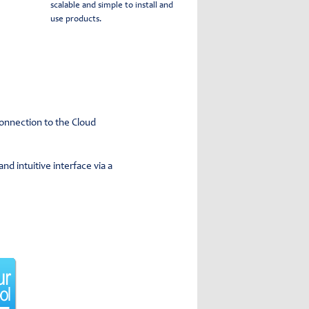
scalable and simple to install and
use products.
connection to the Cloud
d intuitive interface via a