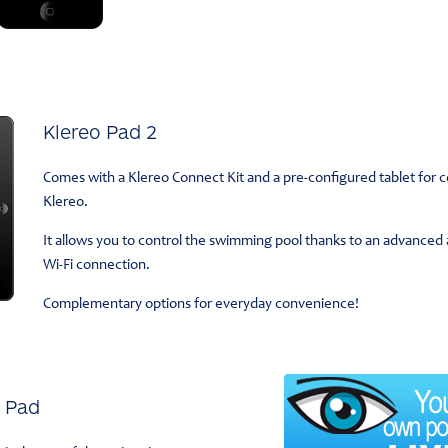
Klereo Pad 2
Comes with a Klereo Connect Kit and a pre-configured tablet for 
Klereo.
It allows you to control the swimming pool thanks to an advanced an
Wi-Fi connection.
Complementary options for everyday convenience!
o Pad