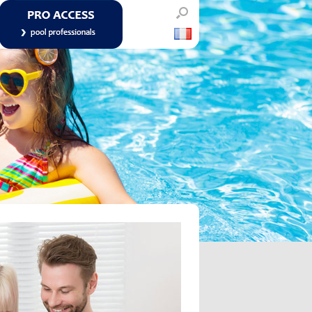
POOL PROFESSIONALS