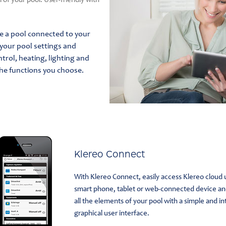
of your pool. User-friendly with
ve a pool connected to your
your pool settings and
ntrol, heating, lighting and
he functions you choose.
Klereo Connect
With Klereo Connect, easily access Klereo cloud 
smart phone, tablet or web-connected device a
all the elements of your pool with a simple and in
graphical user interface.