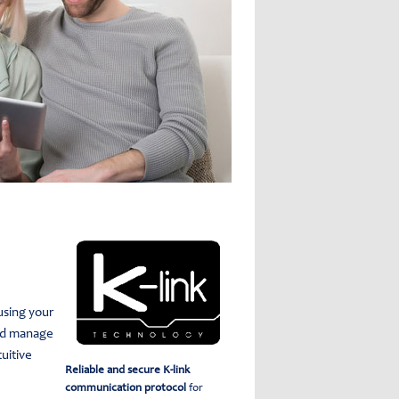
using your
nd manage
tuitive
Reliable and secure K-link
communication protocol
for