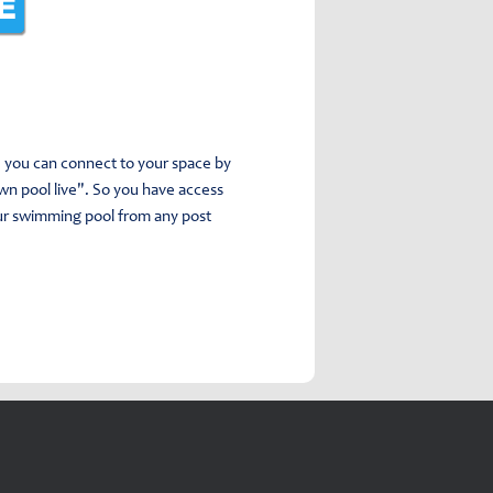
e, you can connect to your space by
own pool live". So you have access
our swimming pool from any post