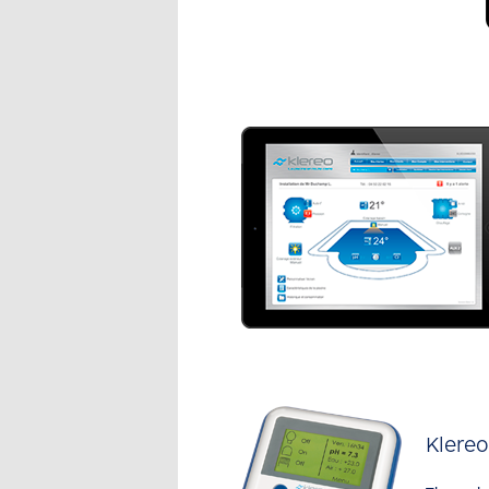
Klere