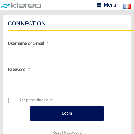
Skip
Menu
to
content
CONNECTION
Username or E-mail
*
Password
*
Keep me signed in
Reset Password