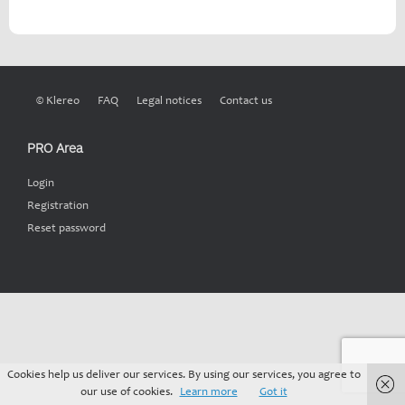
© Klereo
FAQ
Legal notices
Contact us
PRO Area
Login
Registration
Reset password
Cookies help us deliver our services. By using our services, you agree to
our use of cookies.
Learn more
Got it